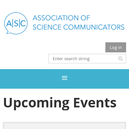
Log in
Upcoming Events