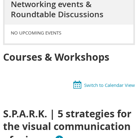
Networking events &
Roundtable Discussions
NO UPCOMING EVENTS
Courses & Workshops
Switch to Calendar View
S.P.A.R.K. | 5 strategies for
the visual communication