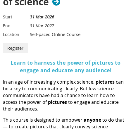
of science
31 Mar 2026
Start
31 Mar 2027
End
Self-paced Online Course
Location
Learn to harness the power of pictures to
engage and educate any audience!
In an age of increasingly complex science,
pictures
can
be a key to communicating clearly. But few science
communicators have had a chance to learn how to
access the power of
pictures
to engage and educate
their audiences.
This course is designed to empower
anyone
to do that
— to create pictures that clearly convey science