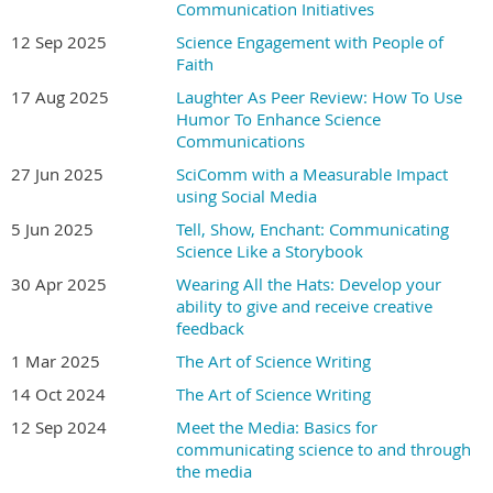
Communication Initiatives
A perfect way to jumpstart your visual thinking and
transition from words to pictures
12 Sep 2025
Science Engagement with People of
How to speak with the 8 elements of visual language
Faith
Ways to target your audience’s visual sweet spot
17 Aug 2025
Laughter As Peer Review: How To Use
Tips for visually communicating to people who aren’t
Humor To Enhance Science
familiar with your top
Communications
27 Jun 2025
SciComm with a Measurable Impact
Who should register?
using Social Media
5 Jun 2025
Tell, Show, Enchant: Communicating
Media producers, writers, journalists, educators,
Science Like a Storybook
publishers, communications professionals, researchers,
30 Apr 2025
Wearing All the Hats: Develop your
academics, students
—
anyone interested in making a
ability to give and receive creative
greater impact with their science messages.
feedback
Join the ranks of science communicators who have
1 Mar 2025
The Art of Science Writing
already used S.P.A.R.K. to improve their outreach and
14 Oct 2024
The Art of Science Writing
communication skills, including at Yale, Harvard, the
12 Sep 2024
Meet the Media: Basics for
Innovative Genomics Institute, the University of Miami,
communicating science to and through
Louisiana Tech University, and the University of Oregon,
the media
along with labs and individuals worldwide.