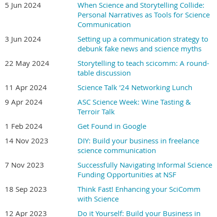
5 Jun 2024
When Science and Storytelling Collide:
Personal Narratives as Tools for Science
Communication
Instructors
3 Jun 2024
Setting up a communication strategy to
Betsy Palay
Tami Tolpa
debunk fake news and science myths
22 May 2024
Storytelling to teach scicomm: A round-
Betsy has over 30 years of experience
Tami has over 20 years of experience in
table discussion
creating visual communications for
scientific illustration and animation for
11 Apr 2024
Science Talk '24 Networking Lunch
science researchers, educators, major
clients including: Scientific American
9 Apr 2024
biotech companies, and
ASC Science Week: Wine Tasting &
Magazine, The Scientist Magazine, Science
Terroir Talk
entrepreneurs. She is the founder and
News, MIT's Technology Review, Harvard
former president of a design firm that
University, and the University of
1 Feb 2024
Get Found in Google
specialized in investor
Washington, as well as numerous
14 Nov 2023
DIY: Build your business in freelance
communications, assisting clients in
physicians and biotechnology companies.
science communication
raising a total of over half a billion
Tami has an MFA in medical illustration
7 Nov 2023
Successfully Navigating Informal Science
dollars in Initial Public Offerings
from the Rochester Institute of
Funding Opportunities at NSF
(IPO’s). Betsy has an MS in medical
Technology. She’s a past board member
and biological illustration from the
and current Fellow of the Association of
18 Sep 2023
Think Fast! Enhancing your SciComm
University of Michigan, is a Board-
Medical Illustrators. Tami has spoken
with Science
Certified Medical Illustrator, and is a
about science communication using
12 Apr 2023
Do it Yourself: Build your Business in