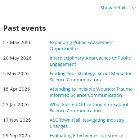
information, no matter how complex.
Show details
Past events
What you'll learn in this
course
27 May 2026
Expanding Public Engagement
Opportunities
S.P.A.R.K. will change forever the way you think about
20 May 2026
Interdisciplinary Approaches to Public
Engagement
pictures and use them to communicate about science.
5 May 2026
Finding Your Strategy: Social Media for
You’ll learn core concepts of visual communication. This
Science Communicators
is not a course on how to draw. The S.P.A.R.K. strategies
15 Apr 2026
Attending to Invisible Wounds: Trauma-
work with many ways of presenting information —
Informed Science Communication
diagrams, charts, posters, sketches, cartoons, even data
23 Jan 2026
What Elected Office Taught me about
visualizations. What you'll learn can be applied to
Science Communication
pictures created by hand or with software you already
know.
17 Nov 2025
ASC Town Hall: Navigating Industry
Changes
Each of the 24 videos is 10 minutes or less. You’ll learn:
29 Sep 2025
Evaluating Effectiveness of Science