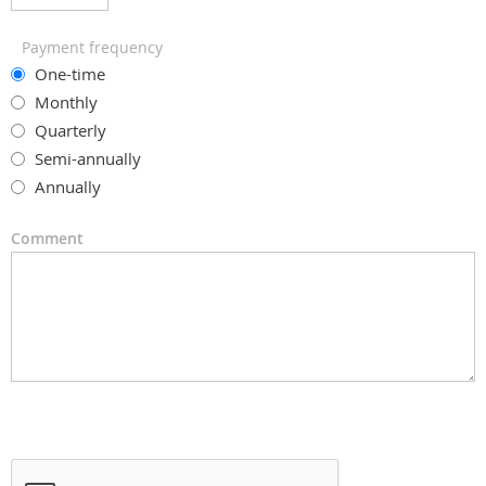
Payment frequency
One-time
Monthly
Quarterly
Semi-annually
Annually
Comment