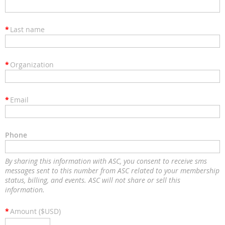
*
Last name
*
Organization
*
Email
Phone
By sharing this information with ASC, you consent to receive sms
messages sent to this number from ASC related to your membership
status, billing, and events. ASC will not share or sell this
information.
*
Amount ($USD)