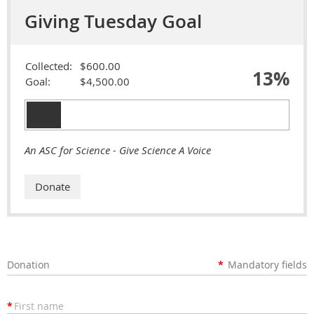
Giving Tuesday Goal
Collected:
$600.00
13%
Goal:
$4,500.00
An ASC for Science - Give Science A Voice
Donation
*
Mandatory fields
*
First name