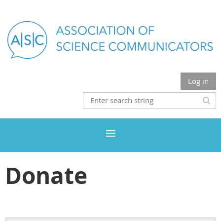
Log in
Donate