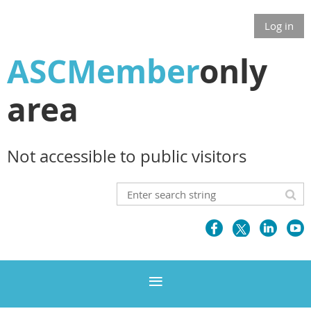
Log in
ASCMember
only
area
Not accessible to public visitors