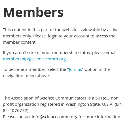
Members
This content in this part of the website is viewable by active-
members only. Please, login to your account to access the
member content.
If you aren't sure of your membership status, please email
membership@sciencecomm.org
.
To become a member, select the "
Join us
" option in the
navigation menu above.
The Association of Science Communicators is a 501(c)3 non-
profit organization registered in Washington State, U.S.A. (EIN
82-2076772)
Please contact info@sciencecomm.org for more information.