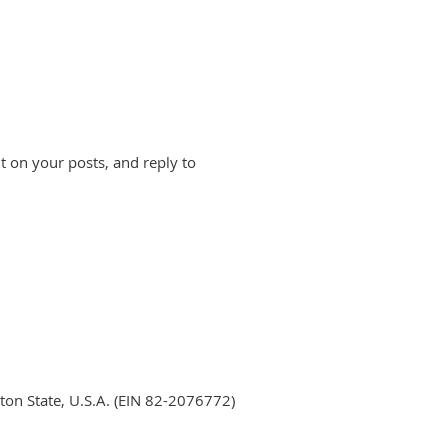
 on your posts, and reply to
ton State, U.S.A. (EIN 82-2076772)