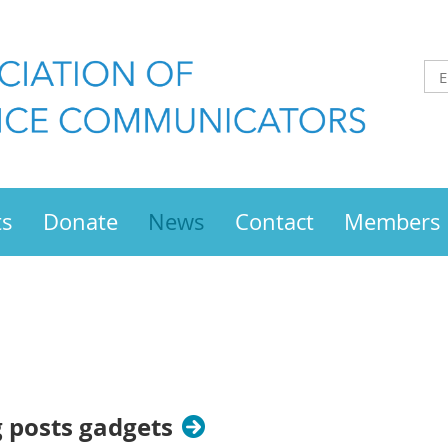
ts
Donate
News
Contact
Members
g posts gadgets