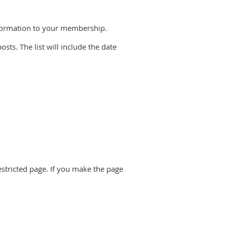
information to your membership.
posts. The list will include the date
restricted page. If you make the page