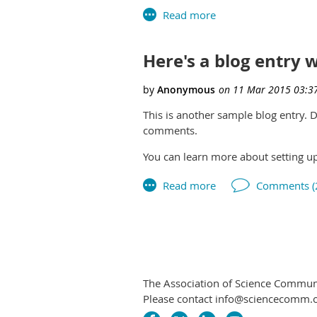
Here's a blog entry
This is another sample blog entry.
comments.
You can learn more about setting u
The Association of Science Communic
Please contact info@sciencecomm.o