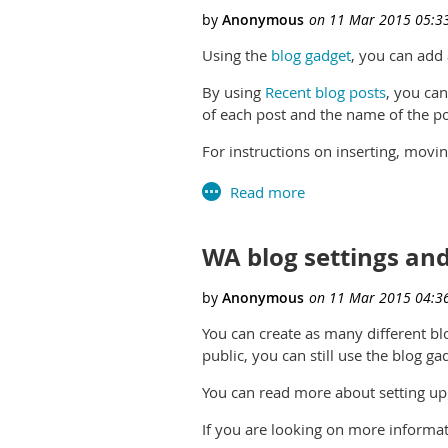
Using the
blog gadget
, you can add
By using
Recent blog posts
, you can
of each post and the name of the pos
For instructions on inserting, movi
WA blog settings and
You can create as many different blo
public, you can still use the blog ga
You can read more about setting up
If you are looking on more informat