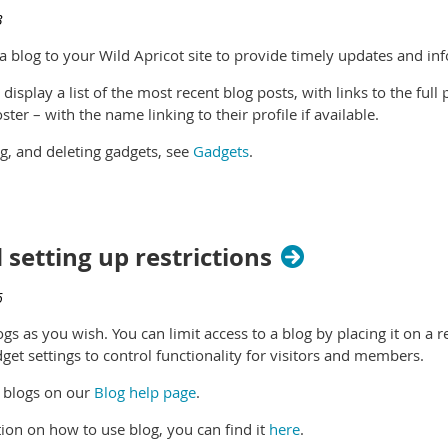
 a blog to your Wild Apricot site to provide timely updates and 
 display a list of the most recent blog posts, with links to the full 
ter – with the name linking to their profile if available.
ng, and deleting gadgets, see
Gadgets
.
 setting up restrictions
gs as you wish. You can limit access to a blog by placing it on a 
dget settings to control functionality for visitors and members.
 blogs on our
Blog help page
.
ion on how to use blog, you can find it
here
.