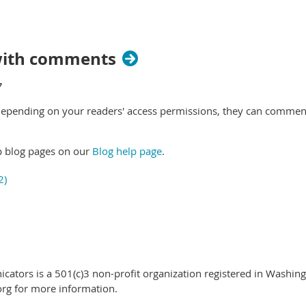
 with comments
 Depending on your readers' access permissions, they can comment
p blog pages on our
Blog help page
.
ators is a 501(c)3 non-profit organization registered in Washing
rg for more information.