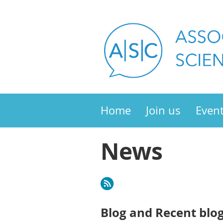
Home
Join us
Even
News
Blog and Recent blo