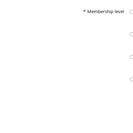
*
Membership level