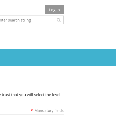
Log in
rust that you will select the level
*
Mandatory fields