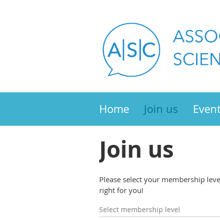
Home
Join us
Even
Join us
Please select your membership level 
right for you!
Select membership level