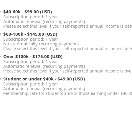
$40-60k
- $99.00 (USD)
Subscription period: 1 year
Automatic renewal (recurring payments)
Please select this level if your self-reported annual income is b
$60-100k
- $145.00 (USD)
Subscription period: 1 year
No automatically recurring payments
Please select this level if your self-reported annual income is 
Over $100k
- $175.00 (USD)
Subscription period: 1 year
Automatic renewal (recurring payments)
Please select this level if your self-reported annual income is ov
Student or under $40k
- $49.00 (USD)
Subscription period: 1 year
Automatic renewal (recurring payments)
Membership rate for students and/or those earning under $40,00