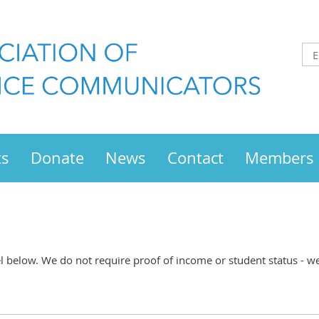
ts
Donate
News
Contact
Members
below. We do not require proof of income or student status - we t