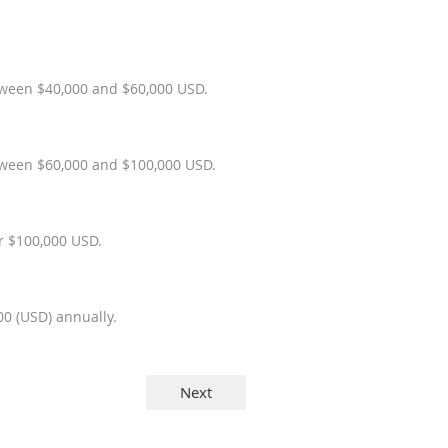
etween $40,000 and $60,000 USD.
between $60,000 and $100,000 USD.
er $100,000 USD.
0 (USD) annually.