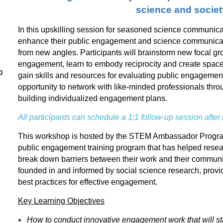
science and societ
In this upskilling session for seasoned science communicato
enhance their public engagement and science communicati
from new angles. Participants will brainstorm new focal gr
engagement, learn to embody reciprocity and create spac
0
gain skills and resources for evaluating public engagement
opportunity to network with like-minded professionals th
building individualized engagement plans.
All participants can schedule a 1:1 follow-up session after
This workshop is hosted by the STEM Ambassador Program 
public engagement training program that has helped resea
break down barriers between their work and their communi
founded in and informed by social science research, provi
best practices for effective engagement.
Key Learning Objectives
How to conduct innovative engagement work that will s