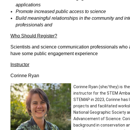
applications
Promote increased public access to science
Build meaningful relationships in the community and int
professionals and
Who Should Register?
Scientists and science communication professionals who ar
have some public engagement experience
Instructor
Corinne Ryan
Corinne Ryan (she/they) is t
instructor for the STEM Amba
STEMAP in 2023, Corinne has le
projects and facilitated work
National Geographic Society a
Advancement of Science. Corin
background in conservation an