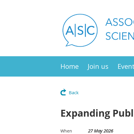
Home
Join us
Even
Back
Expanding Publ
27 May 2026
When