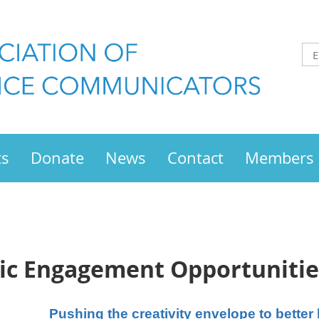
ts
Donate
News
Contact
Members
ic Engagement Opportunitie
Pushing the creativity envelope to bette