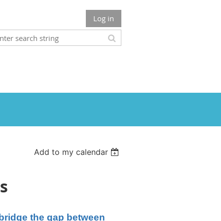
Log in
Add to my calendar
s
r bridge the gap between