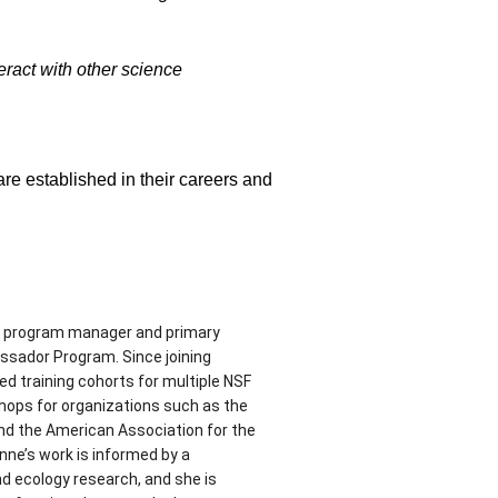
eract with other science
e established in their careers and
he program manager and primary
ssador Program. Since joining
d training cohorts for multiple NSF
shops for organizations such as the
nd the American Association for the
ne’s work is informed by a
d ecology research, and she is