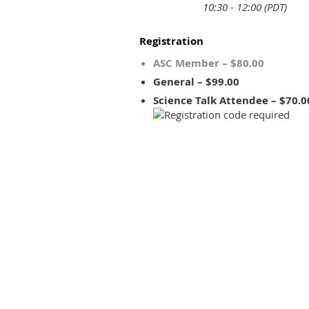
10:30 - 12:00 (PDT)
Registration
ASC Member – $80.00
General – $99.00
Science Talk Attendee – $70.0