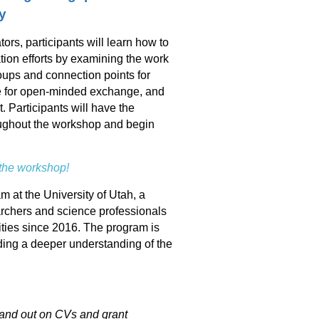
y
rs, participants will learn how to
on efforts by examining the work
oups and connection points for
e for open-minded exchange, and
. Participants will have the
roughout the workshop and begin
 the workshop!
at the University of Utah, a
rchers and science professionals
ties since 2016. The program is
ding a deeper understanding of the
tand out on CVs and grant